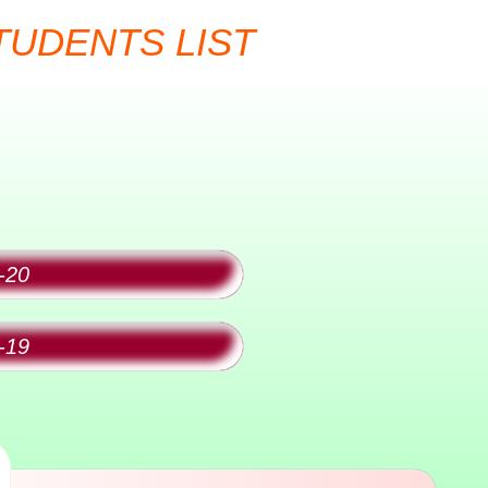
t
TUDENTS LIST
-20
-19