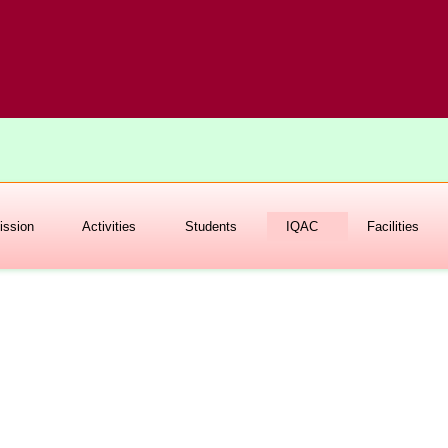
ssion
Activities
Students
IQAC
Facilities