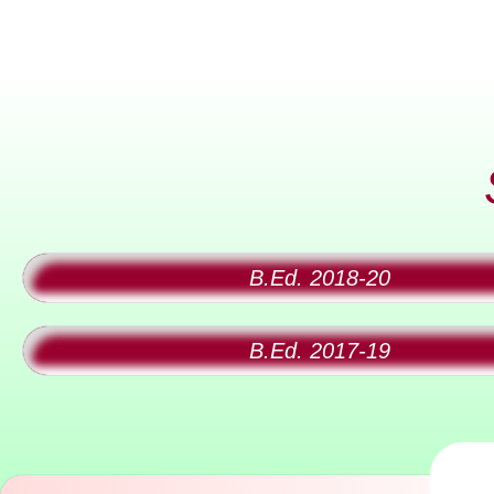
B.Ed. 2018-20
B.Ed. 2017-19