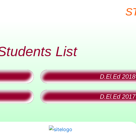
S
Students List
D.El.Ed 2018
D.El.Ed 2017