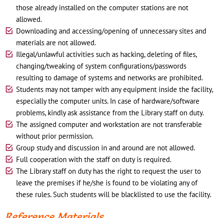
those already installed on the computer stations are not
allowed.
Downloading and accessing/opening of unnecessary sites and
materials are not allowed.
Illegal/unlawful activities such as hacking, deleting of files,
changing/tweaking of system configurations/passwords
resulting to damage of systems and networks are prohibited.
Students may not tamper with any equipment inside the facility,
especially the computer units. In case of hardware/software
problems, kindly ask assistance from the Library staff on duty.
The assigned computer and workstation are not transferable
without prior permission.
Group study and discussion in and around are not allowed.
Full cooperation with the staff on duty is required.
The Library staff on duty has the right to request the user to
leave the premises if he/she is found to be violating any of
these rules. Such students will be blacklisted to use the facility.
Reference Materials