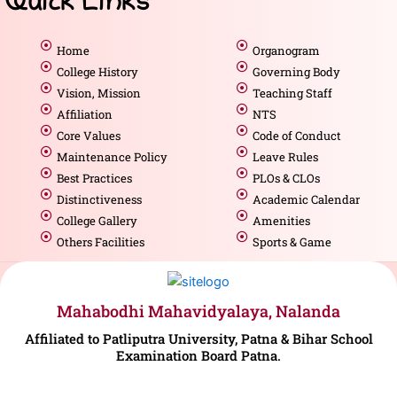
Quick Links
Home
Organogram
College History
Governing Body
Vision, Mission
Teaching Staff
Affiliation
NTS
Core Values
Code of Conduct
Maintenance Policy
Leave Rules
Best Practices
PLOs & CLOs
Distinctiveness
Academic Calendar
College Gallery
Amenities
Others Facilities
Sports & Game
Mahabodhi Mahavidyalaya, Nalanda
Affiliated to Patliputra University, Patna & Bihar School
Examination Board Patna.