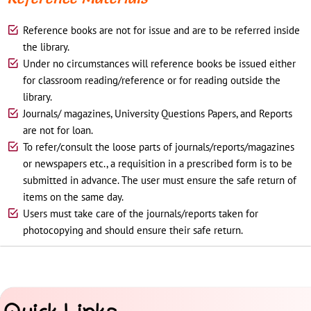
Reference books are not for issue and are to be referred inside
the library.
Under no circumstances will reference books be issued either
for classroom reading/reference or for reading outside the
library.
Journals/ magazines, University Questions Papers, and Reports
are not for loan.
To refer/consult the loose parts of journals/reports/magazines
or newspapers etc., a requisition in a prescribed form is to be
submitted in advance. The user must ensure the safe return of
items on the same day.
Users must take care of the journals/reports taken for
photocopying and should ensure their safe return.