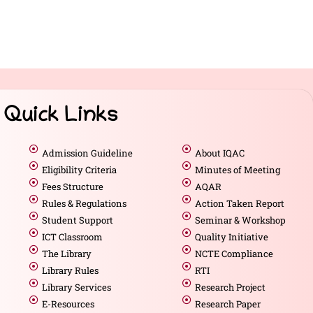
Quick Links
Admission Guideline
About IQAC
Eligibility Criteria
Minutes of Meeting
Fees Structure
AQAR
Rules & Regulations
Action Taken Report
Student Support
Seminar & Workshop
ICT Classroom
Quality Initiative
The Library
NCTE Compliance
Library Rules
RTI
Library Services
Research Project
E-Resources
Research Paper