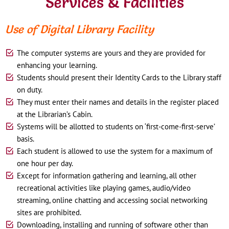
Services & Facilities
Use of Digital Library Facility
The computer systems are yours and they are provided for
enhancing your learning.
Students should present their Identity Cards to the Library staff
on duty.
They must enter their names and details in the register placed
at the Librarian’s Cabin.
Systems will be allotted to students on ‘first-come-first-serve’
basis.
Each student is allowed to use the system for a maximum of
one hour per day.
Except for information gathering and learning, all other
recreational activities like playing games, audio/video
streaming, online chatting and accessing social networking
sites are prohibited.
Downloading, installing and running of software other than