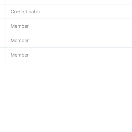
Co-Ordinator
Member
Member
Member