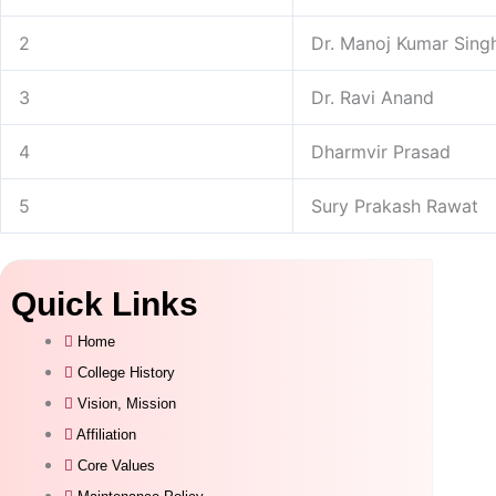
2
Dr. Manoj Kumar Sing
3
Dr. Ravi Anand
4
Dharmvir Prasad
5
Sury Prakash Rawat
Quick Links
Home
College History
Vision, Mission
Affiliation
Core Values