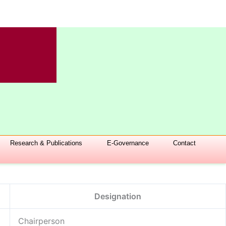
Research & Publications
E-Governance
Contact
Designation
Chairperson