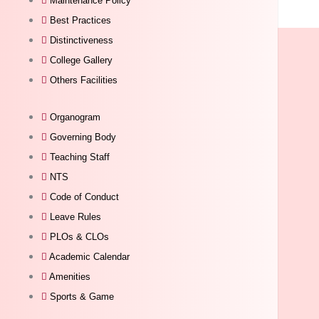
Maintenance Policy
Best Practices
Distinctiveness
College Gallery
Others Facilities
Organogram
Governing Body
Teaching Staff
NTS
Code of Conduct
Leave Rules
PLOs & CLOs
Academic Calendar
Amenities
Sports & Game