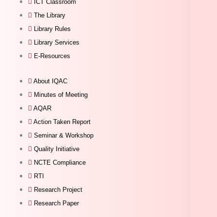
ICT Classroom
The Library
Library Rules
Library Services
E-Resources
About IQAC
Minutes of Meeting
AQAR
Action Taken Report
Seminar & Workshop
Quality Initiative
NCTE Compliance
RTI
Research Project
Research Paper