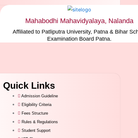
Mahabodhi Mahavidyalaya, Nalanda
Affiliated to Patliputra University, Patna & Bihar Sc
Examination Board Patna.
Quick Links
Admission Guideline
Eligibility Criteria
Fees Structure
Rules & Regulations
Student Support