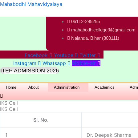
Skip
Mahabodhi Mahavidyalaya
to
content
06112-295255
mahabodhicollege3@gmail.com
Nalanda, Bihar (803111)
Facebook
Youtube
Twitter
Instagram
Whatsapp
Mobile-alt
ITEP ADMISSION 2026
Home
About
Administration
Academics
Admi
IKS Cell
IKS Cell
Sl. No.
1
Dr. Deepak Sharma