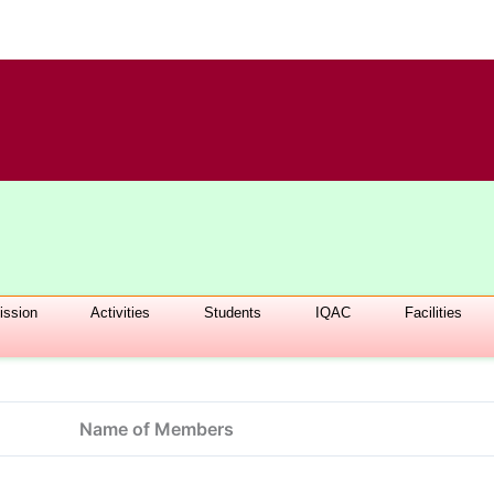
ssion
Activities
Students
IQAC
Facilities
Name of Members