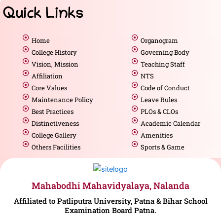
Quick Links
Home
Organogram
College History
Governing Body
Vision, Mission
Teaching Staff
Affiliation
NTS
Core Values
Code of Conduct
Maintenance Policy
Leave Rules
Best Practices
PLOs & CLOs
Distinctiveness
Academic Calendar
College Gallery
Amenities
Others Facilities
Sports & Game
Mahabodhi Mahavidyalaya, Nalanda
Affiliated to Patliputra University, Patna & Bihar School
Examination Board Patna.