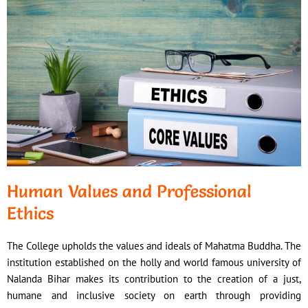
Human Values and Professional
Ethics
The College upholds the values and ideals of Mahatma Buddha. The
institution established on the holly and world famous university of
Nalanda Bihar makes its contribution to the creation of a just,
humane and inclusive society on earth through providing