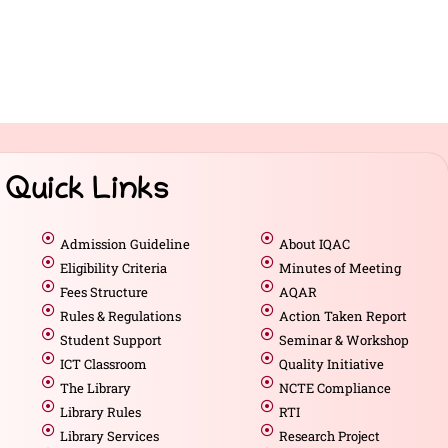
Quick Links
Admission Guideline
About IQAC
Eligibility Criteria
Minutes of Meeting
Fees Structure
AQAR
Rules & Regulations
Action Taken Report
Student Support
Seminar & Workshop
ICT Classroom
Quality Initiative
The Library
NCTE Compliance
Library Rules
RTI
Library Services
Research Project