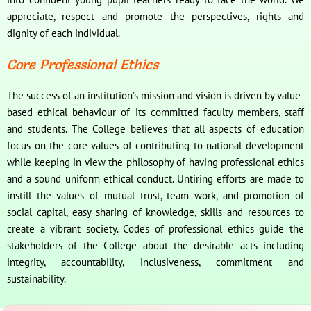
appreciate, respect and promote the perspectives, rights and
dignity of each individual.
Core Professional Ethics
The success of an institution’s mission and vision is driven by value-
based ethical behaviour of its committed faculty members, staff
and students. The College believes that all aspects of education
focus on the core values of contributing to national development
while keeping in view the philosophy of having professional ethics
and a sound uniform ethical conduct. Untiring efforts are made to
instill the values of mutual trust, team work, and promotion of
social capital, easy sharing of knowledge, skills and resources to
create a vibrant society. Codes of professional ethics guide the
stakeholders of the College about the desirable acts including
integrity, accountability, inclusiveness, commitment and
sustainability.