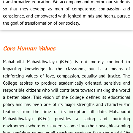
transformative education. We accompany and mentor our students
so that they develop as men of competence, compassion and
conscience, and empowered with ignited minds and hearts, pursue
the goal of transformation of our society.
Core Human Values
Mahabodhi Mahavidhyalaya (B.Ed.) is not merely confined to
imparting knowledge in the classroom, but is a means of
reinforcing values of love, compassion, equality and justice. The
College aspires to produce academically oriented, sensitive and
responsible citizens who will contribute towards making the world
a better place. This vision of the College defines its educational
policy and has been one of its major strengths and characteristic
features from the time of its inception till date. Mahabodhi
Mahavidhyalaya (B.Ed.) provides a caring and nurturing
environment where our students come into their own, blossoming
into confident young pupil teachers ready to face the world. We