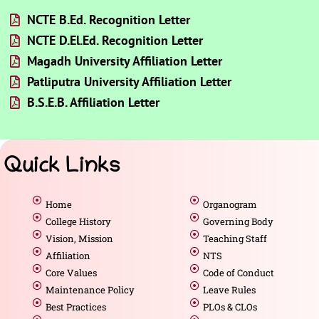
NCTE B.Ed. Recognition Letter
NCTE D.El.Ed. Recognition Letter
Magadh University Affiliation Letter
Patliputra University Affiliation Letter
B.S.E.B. Affiliation Letter
Quick Links
Home
Organogram
College History
Governing Body
Vision, Mission
Teaching Staff
Affiliation
NTS
Core Values
Code of Conduct
Maintenance Policy
Leave Rules
Best Practices
PLOs & CLOs