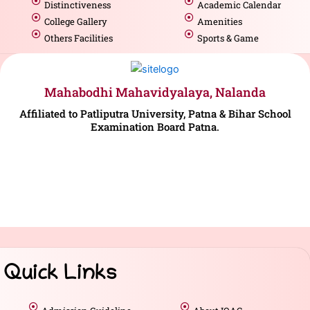
Distinctiveness
Academic Calendar
College Gallery
Amenities
Others Facilities
Sports & Game
Mahabodhi Mahavidyalaya, Nalanda
Affiliated to Patliputra University, Patna & Bihar School
Examination Board Patna.
Quick Links