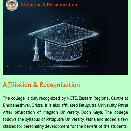
Affiliation & Recognisation
The college is duly recognized by NCTE, Eastern Regional Centre at
Bhubaneshwar, Orissa. It is also affiliated Patliputra University, Patna
After bifurcation of Magadh University, Bodh Gaya. The college
follows the syllabus of Patliputra University, Patna and added a few
classes for personality development for the benefit of the students.