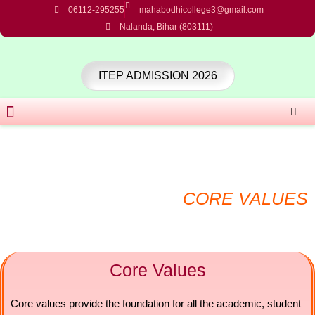
Skip
06112-295255
mahabodhicollege3@gmail.com
to
Nalanda, Bihar (803111)
content
ITEP ADMISSION 2026
Menu
CORE VALUES
Core Values
Core values provide the foundation for all the academic, student