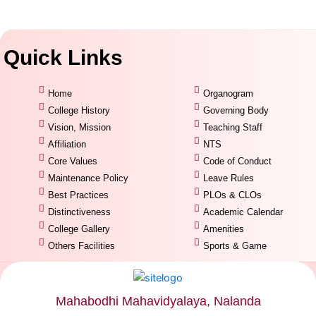
Quick Links
Home
Organogram
College History
Governing Body
Vision, Mission
Teaching Staff
Affiliation
NTS
Core Values
Code of Conduct
Maintenance Policy
Leave Rules
Best Practices
PLOs & CLOs
Distinctiveness
Academic Calendar
College Gallery
Amenities
Others Facilities
Sports & Game
Mahabodhi Mahavidyalaya, Nalanda