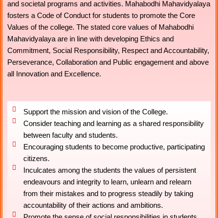
and societal programs and activities. Mahabodhi Mahavidyalaya
fosters a Code of Conduct for students to promote the Core
Values of the college. The stated core values of Mahabodhi
Mahavidyalaya are in line with developing Ethics and
Commitment, Social Responsibility, Respect and Accountability,
Perseverance, Collaboration and Public engagement and above
all Innovation and Excellence.
Support the mission and vision of the College.
Consider teaching and learning as a shared responsibility
between faculty and students.
Encouraging students to become productive, participating
citizens.
Inculcates among the students the values of persistent
endeavours and integrity to learn, unlearn and relearn
from their mistakes and to progress steadily by taking
accountability of their actions and ambitions.
Promote the sense of social responsibilities in students.