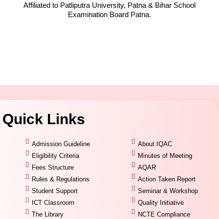
Affiliated to Patliputra University, Patna & Bihar School
Examination Board Patna.
Quick Links
Admission Guideline
About IQAC
Eligibility Criteria
Minutes of Meeting
Fees Structure
AQAR
Rules & Regulations
Action Taken Report
Student Support
Seminar & Workshop
ICT Classroom
Quality Initiative
The Library
NCTE Compliance