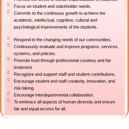
Focus on student and stakeholder needs.
Commits to the continuous growth to achieve the
academic, intellectual, cognitive, cultural and
psychological improvements of the students.
Respond to the changing needs of our communities.
Continuously evaluate and improve programs, services,
systems, and policies.
Promote trust through professional courtesy and fair
treatment.
Recognize and support staff and student contributions.
Encourage student and staff creativity, innovation, and
risk-taking.
Encourage interdepartmental collaboration.
To embrace all aspects of human diversity and ensure
fair and equal access for all.