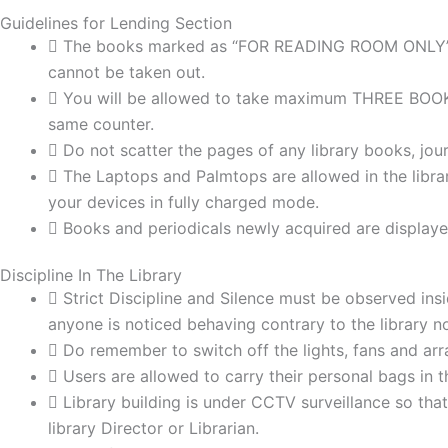
Guidelines for Lending Section
The books marked as “FOR READING ROOM ONLY” an
cannot be taken out.
You will be allowed to take maximum THREE BOOKS a
same counter.
Do not scatter the pages of any library books, jo
The Laptops and Palmtops are allowed in the libra
your devices in fully charged mode.
Books and periodicals newly acquired are displaye
Discipline In The Library
Strict Discipline and Silence must be observed insid
anyone is noticed behaving contrary to the library no
Do remember to switch off the lights, fans and arra
Users are allowed to carry their personal bags in th
Library building is under CCTV surveillance so tha
library Director or Librarian.