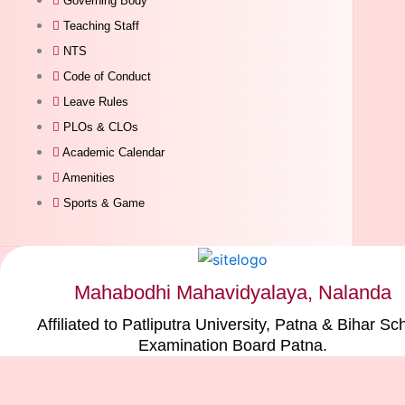
Governing Body
Teaching Staff
NTS
Code of Conduct
Leave Rules
PLOs & CLOs
Academic Calendar
Amenities
Sports & Game
Mahabodhi Mahavidyalaya, Nalanda
Affiliated to Patliputra University, Patna & Bihar Sc
Examination Board Patna.