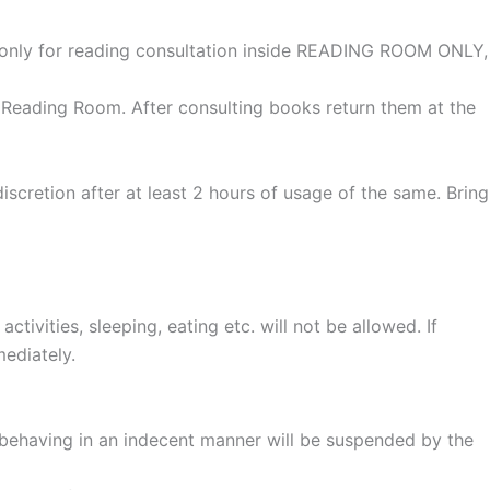
only for reading consultation inside READING ROOM ONLY,
 Reading Room. After consulting books return them at the
cretion after at least 2 hours of usage of the same. Bring
tivities, sleeping, eating etc. will not be allowed. If
mediately.
r behaving in an indecent manner will be suspended by the