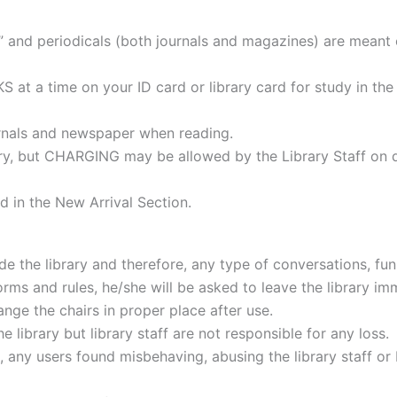
d periodicals (both journals and magazines) are meant 
t a time on your ID card or library card for study in the
urnals and newspaper when reading.
ry, but CHARGING may be allowed by the Library Staff on dis
d in the New Arrival Section.
e the library and therefore, any type of conversations, fun ac
rms and rules, he/she will be asked to leave the library im
nge the chairs in proper place after use.
e library but library staff are not responsible for any loss.
t, any users found misbehaving, abusing the library staff o