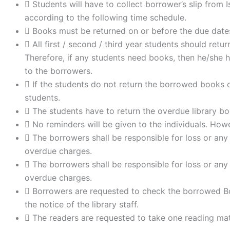
Students will have to collect borrower’s slip from 
according to the following time schedule.
Books must be returned on or before the due date
All first / second / third year students should re
Therefore, if any students need books, then he/she h
to the borrowers.
If the students do not return the borrowed books o
students.
The students have to return the overdue library bo
No reminders will be given to the individuals. Howev
The borrowers shall be responsible for loss or any
overdue charges.
The borrowers shall be responsible for loss or any
overdue charges.
Borrowers are requested to check the borrowed Bo
the notice of the library staff.
The readers are requested to take one reading mate