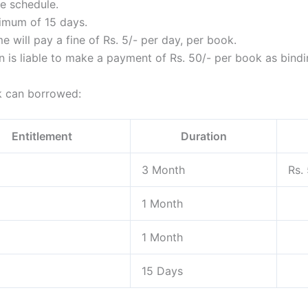
me schedule.
imum of 15 days.
e will pay a fine of Rs. 5/- per day, per book.
 is liable to make a payment of Rs. 50/- per book as bindi
ok can borrowed:
Entitlement
Duration
3 Month
Rs.
1 Month
1 Month
15 Days