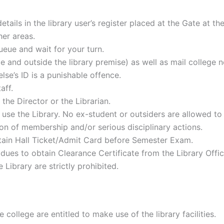
ails in the library user’s register placed at the Gate at the
her areas.
eue and wait for your turn.
de and outside the library premise) as well as mail college 
e’s ID is a punishable offence.
aff.
 the Director or the Librarian.
use the Library. No ex-student or outsiders are allowed to 
ation of membership and/or serious disciplinary actions.
obtain Hall Ticket/Admit Card before Semester Exam.
 dues to obtain Clearance Certificate from the Library Offi
 Library are strictly prohibited.
 college are entitled to make use of the library facilities.