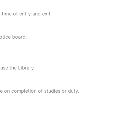
 time of entry and exit.
notice board.
use the Library.
ce on completion of studies or duty.