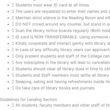
Students must wear ID card at all times.
The users are requested to enter their names and det
Maintain strict silence in the Reading Room and ot
DO NOT crowd around any counter, but stand in qu
Scan the library notice boards regularly (Both insi
ID card is NON-TRANSFERRABLE. Using someone els
Kindly cooperate and interact gently with library st
In case of any difficulty library users can approach
Only present students and staff of the College can 
Any indiscipline in the library will lead to cancell
Students should clear all library dues in time to 
Students and Staff members must settle all library
Sleeping, eating and having refreshments inside the
Do take care of library books and journals.
Guidelines for Lending Section
All students, faculty members and other staff of the