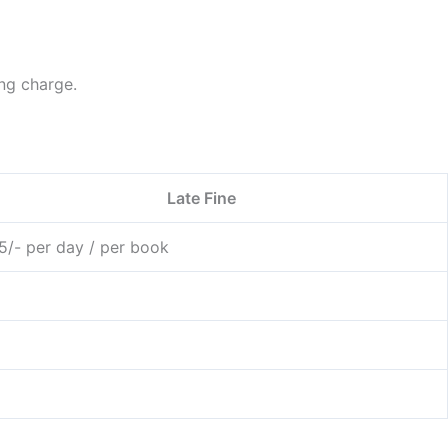
ng charge.
Late Fine
 5/- per day / per book