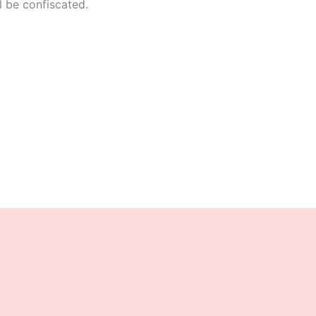
l be confiscated.