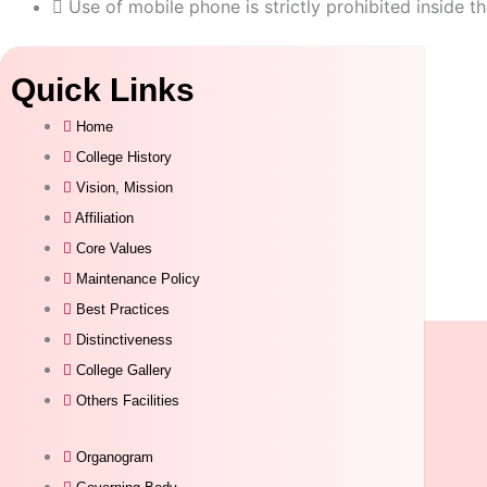
Use of mobile phone is strictly prohibited inside th
Quick Links
Home
College History
Vision, Mission
Affiliation
Core Values
Maintenance Policy
Best Practices
Distinctiveness
College Gallery
Others Facilities
Organogram