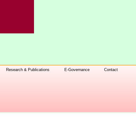
Research & Publications
E-Governance
Contact