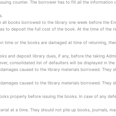
Issuing counter. The borrower has to fill all the information
s.
turn all books borrowed to the library one week before the
as to deposit the full cost of the book. At the time of the
n time or the books are damaged at time of returning, then
oks and deposit library dues, if any, before the taking Admi
er, consolidated list of defaulters will be displayed in the 
 damages caused to the library materials borrowed. They sha
 damages caused to the library materials borrowed. They sha
oks properly before issuing the books. In case of any def
rial at a time. They should not pile up books, journals, ma