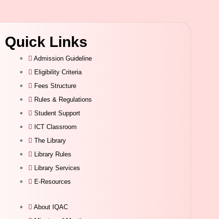
Quick Links
Admission Guideline
Eligibility Criteria
Fees Structure
Rules & Regulations
Student Support
ICT Classroom
The Library
Library Rules
Library Services
E-Resources
About IQAC