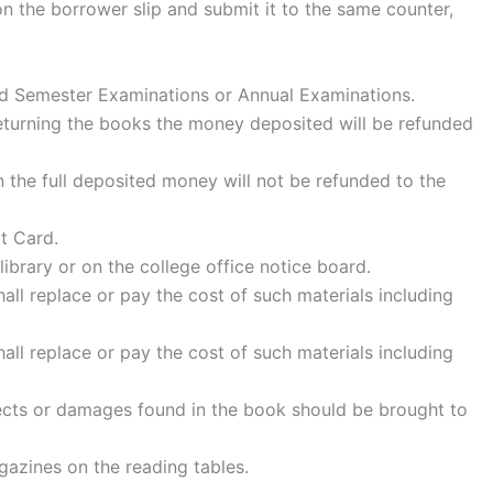
 on the borrower slip and submit it to the same counter,
 End Semester Examinations or Annual Examinations.
 returning the books the money deposited will be refunded
 the full deposited money will not be refunded to the
t Card.
library or on the college office notice board.
ll replace or pay the cost of such materials including
ll replace or pay the cost of such materials including
ects or damages found in the book should be brought to
gazines on the reading tables.