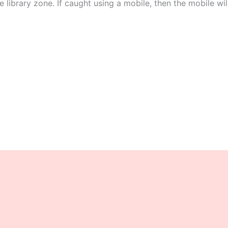
e library zone. If caught using a mobile, then the mobile wil