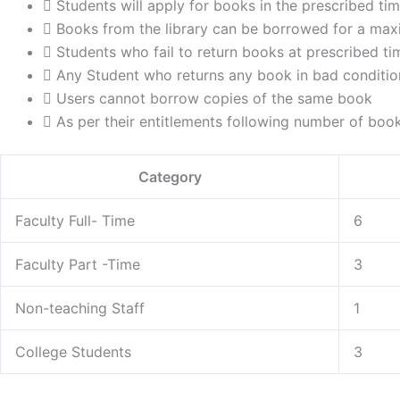
Students will apply for books in the prescribed ti
Books from the library can be borrowed for a max
Students who fail to return books at prescribed tim
Any Student who returns any book in bad condition
Users cannot borrow copies of the same book
As per their entitlements following number of bo
Category
Faculty Full- Time
6
Faculty Part -Time
3
Non-teaching Staff
1
College Students
3