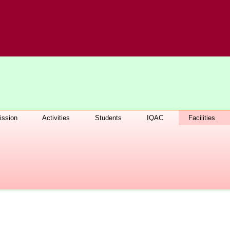
ssion
Activities
Students
IQAC
Facilities