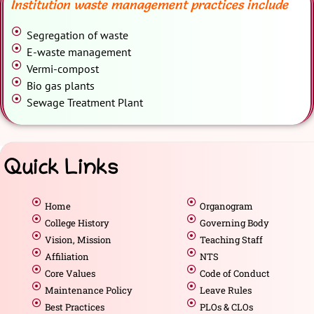
Institution waste management practices include
Segregation of waste
E-waste management
Vermi-compost
Bio gas plants
Sewage Treatment Plant
Quick Links
Home
Organogram
College History
Governing Body
Vision, Mission
Teaching Staff
Affiliation
NTS
Core Values
Code of Conduct
Maintenance Policy
Leave Rules
Best Practices
PLOs & CLOs