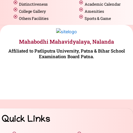
Distinctiveness
Academic Calendar
College Gallery
Amenities
Others Facilities
Sports & Game
Mahabodhi Mahavidyalaya, Nalanda
Affiliated to Patliputra University, Patna & Bihar School
Examination Board Patna.
Quick Links