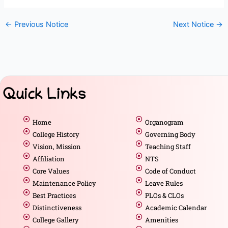
←
Previous Notice
Next Notice
→
Quick Links
Home
Organogram
College History
Governing Body
Vision, Mission
Teaching Staff
Affiliation
NTS
Core Values
Code of Conduct
Maintenance Policy
Leave Rules
Best Practices
PLOs & CLOs
Distinctiveness
Academic Calendar
College Gallery
Amenities