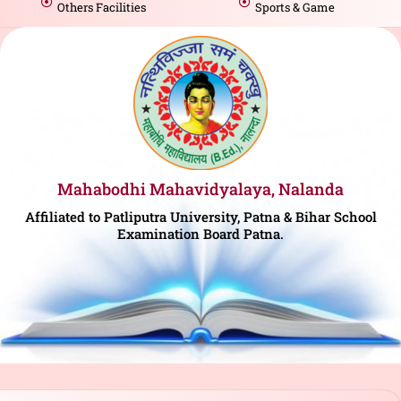
Others Facilities
Sports & Game
Mahabodhi Mahavidyalaya, Nalanda
Affiliated to Patliputra University, Patna & Bihar School
Examination Board Patna.