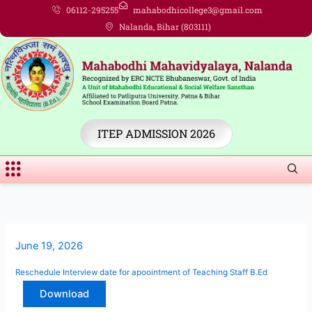
Skip
06112-295255
mahabodhicollege3@gmail.com
to
Nalanda, Bihar (803111)
content
ITEP ADMISSION 2026
Menu
June 19, 2026
Reschedule Interview date for apoointment of Teaching Staff B.Ed
Download