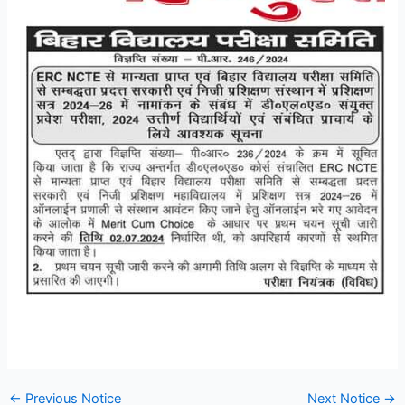
←
Previous Notice
Next Notice
→