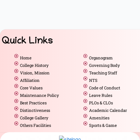
Quick Links
Home
Organogram
College History
Governing Body
Vision, Mission
Teaching Staff
Affiliation
NTS
Core Values
Code of Conduct
Maintenance Policy
Leave Rules
Best Practices
PLOs & CLOs
Distinctiveness
Academic Calendar
College Gallery
Amenities
Others Facilities
Sports & Game