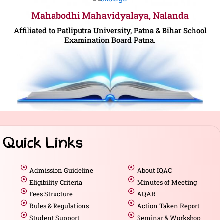
Mahabodhi Mahavidyalaya, Nalanda
Affiliated to Patliputra University, Patna & Bihar School
Examination Board Patna.
Quick Links
Admission Guideline
About IQAC
Eligibility Criteria
Minutes of Meeting
Fees Structure
AQAR
Rules & Regulations
Action Taken Report
Student Support
Seminar & Workshop