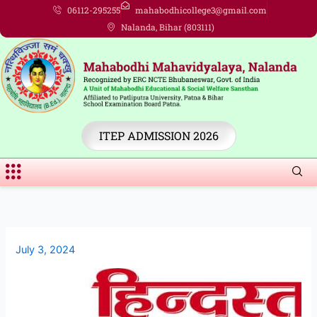
Skip
06112-295255
mahabodhicollege3@gmail.com
to
Nalanda, Bihar (803111)
content
ITEP ADMISSION 2026
Menu
July 3, 2024