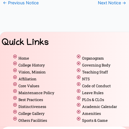
←
Previous Notice
Next Notice
→
Quick Links
Home
Organogram
College History
Governing Body
Vision, Mission
Teaching Staff
Affiliation
NTS
Core Values
Code of Conduct
Maintenance Policy
Leave Rules
Best Practices
PLOs & CLOs
Distinctiveness
Academic Calendar
College Gallery
Amenities
Others Facilities
Sports & Game