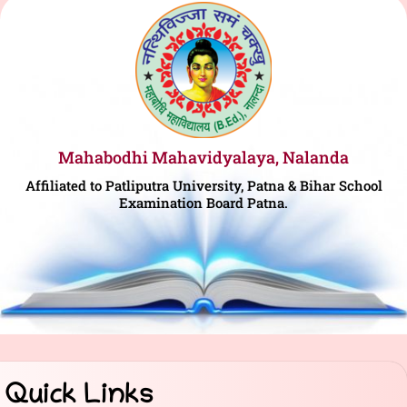
Mahabodhi Mahavidyalaya, Nalanda
Affiliated to Patliputra University, Patna & Bihar School
Examination Board Patna.
Quick Links