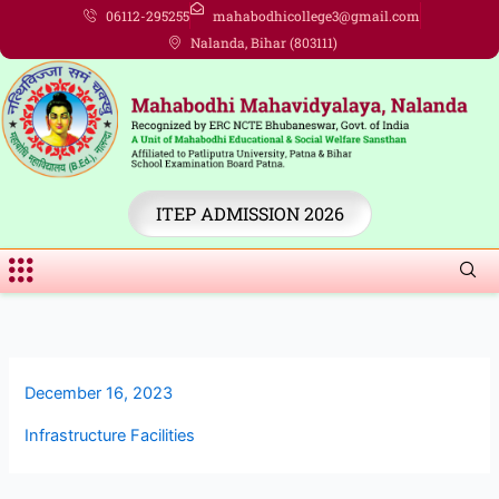
Skip
06112-295255
mahabodhicollege3@gmail.com
to
Nalanda, Bihar (803111)
content
ITEP ADMISSION 2026
Menu
December 16, 2023
Infrastructure Facilities