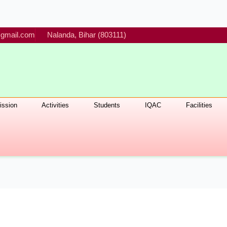
gmail.com
Nalanda, Bihar (803111)
ssion
Activities
Students
IQAC
Facilities