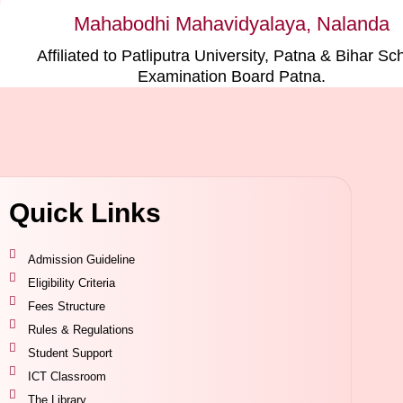
Mahabodhi Mahavidyalaya, Nalanda
Affiliated to Patliputra University, Patna & Bihar Sc
Examination Board Patna.
Quick Links
Admission Guideline
Eligibility Criteria
Fees Structure
Rules & Regulations
Student Support
ICT Classroom
The Library