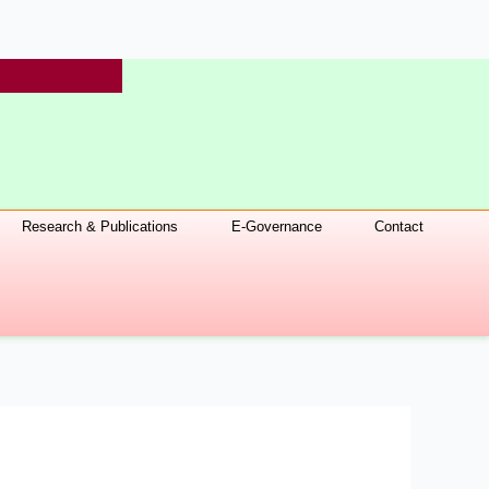
Research & Publications
E-Governance
Contact