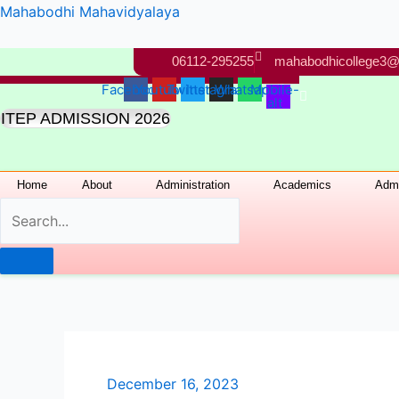
Skip
Mahabodhi Mahavidyalaya
to
content
06112-295255
mahabodhicollege3@
Facebook
Youtube
Twitter
Instagram
Whatsapp
Mobile-
alt
ITEP ADMISSION 2026
Home
About
Administration
Academics
Admi
December 16, 2023