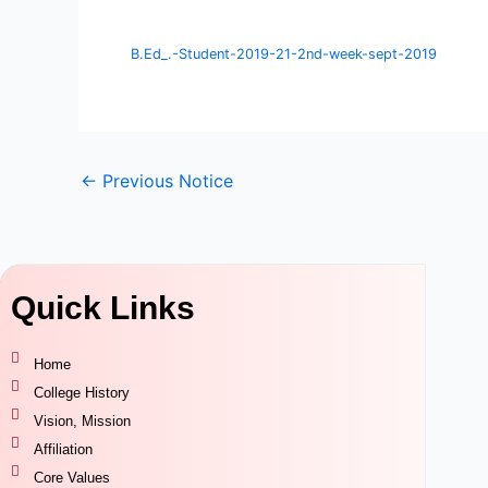
B.Ed_.-Student-2019-21-2nd-week-sept-2019
←
Previous Notice
Quick Links
Home
College History
Vision, Mission
Affiliation
Core Values