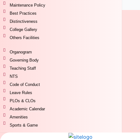
Maintenance Policy
Best Practices
Distinctiveness
College Gallery
Others Facilities
Organogram
Governing Body
Teaching Staff
NTS
Code of Conduct
Leave Rules
PLOs & CLOs
Academic Calendar
Amenities
Sports & Game