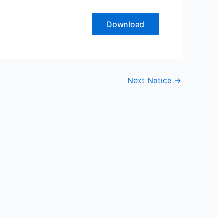
Download
Next Notice
→