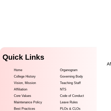
Quick Links
Af
Home
Organogram
College History
Governing Body
Vision, Mission
Teaching Staff
Affiliation
NTS
Core Values
Code of Conduct
Maintenance Policy
Leave Rules
Best Practices
PLOs & CLOs