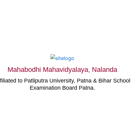
Mahabodhi Mahavidyalaya, Nalanda
filiated to Patliputra University, Patna & Bihar School
Examination Board Patna.