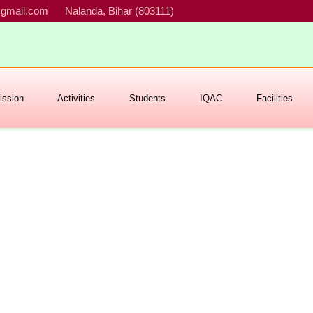
gmail.com
Nalanda, Bihar (803111)
ssion
Activities
Students
IQAC
Facilities