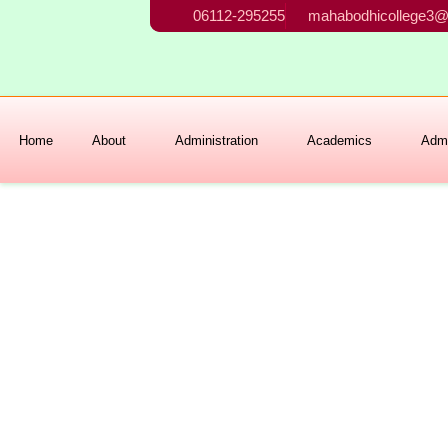
Skip
06112-295255
mahabodhicollege3@
to
content
Home
About
Administration
Academics
Admi