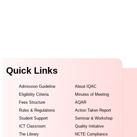
Quick Links
Admission Guideline
About IQAC
Eligibility Criteria
Minutes of Meeting
Fees Structure
AQAR
Rules & Regulations
Action Taken Report
Student Support
Seminar & Workshop
ICT Classroom
Quality Initiative
The Library
NCTE Compliance